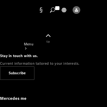
Data
protection
Up
Menu
Stay in touch with us.
Current information tailored to your interests.
Subscribe
Mercedes-
Benz Store
Service
Appointment
Mercedes me
Owner's