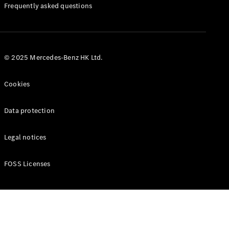
Manuals
Frequently asked questions
© 2025 Mercedes-Benz HK Ltd.
Cookies
Data protection
Legal notices
FOSS Licenses