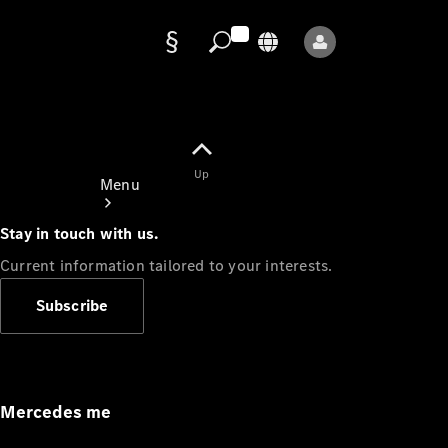
Data
protection
Up
Menu
Stay in touch with us.
Current information tailored to your interests.
Subscribe
Mercedes-
Benz Store
Service
Appointment
Mercedes me
Owner's