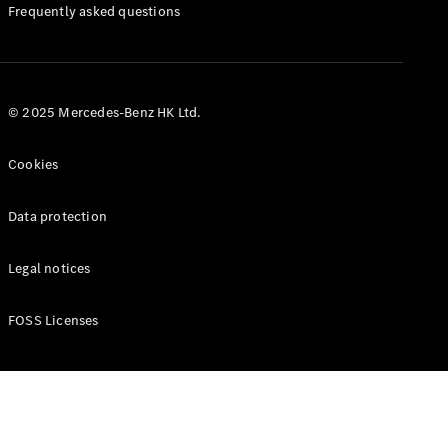
Manuals
Frequently asked questions
© 2025 Mercedes-Benz HK Ltd.
Cookies
Data protection
Legal notices
FOSS Licenses