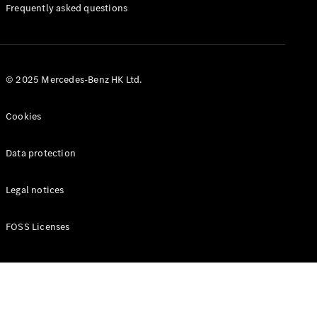
Manuals
Frequently asked questions
© 2025 Mercedes-Benz HK Ltd.
Cookies
Data protection
Legal notices
FOSS Licenses