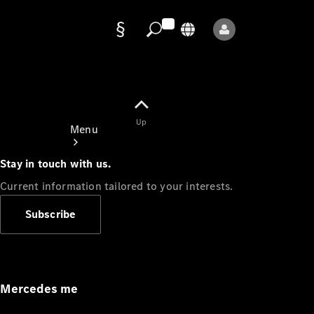
Data
protection
Up
Menu
Stay in touch with us.
Current information tailored to your interests.
Subscribe
Mercedes-
Benz Store
Service
Appointment
Mercedes me
Owner's