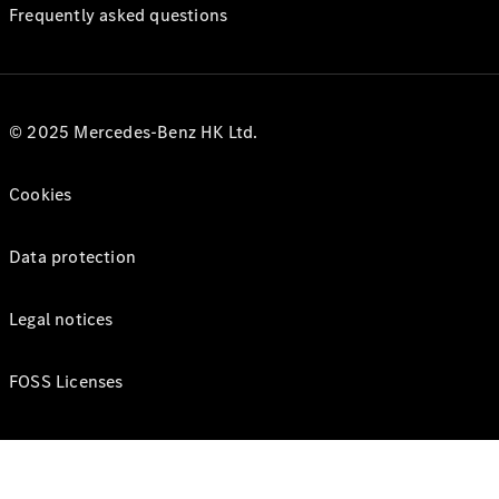
Frequently asked questions
© 2025 Mercedes-Benz HK Ltd.
Cookies
Data protection
Legal notices
FOSS Licenses