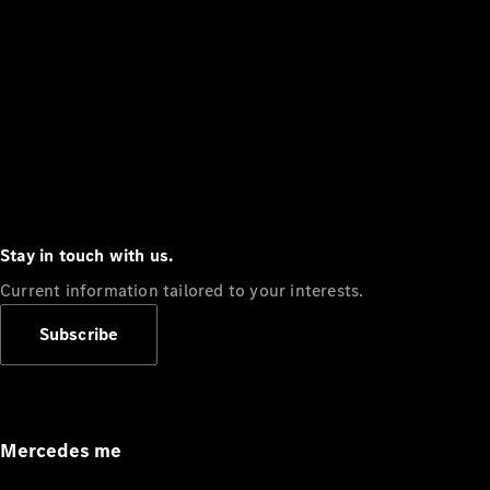
Stay in touch with us.
Current information tailored to your interests.
Subscribe
Mercedes me