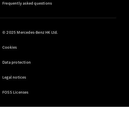
Manuals
Frequently asked questions
© 2025 Mercedes-Benz HK Ltd.
Cookies
Data protection
Legal notices
FOSS Licenses