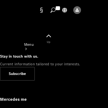
Data
protection
Up
Menu
Stay in touch with us.
Current information tailored to your interests.
Subscribe
Mercedes-
Benz Store
Service
Appointment
Mercedes me
Owner's