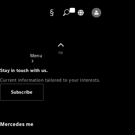
Data
protection
Up
Menu
Stay in touch with us.
Current information tailored to your interests.
Subscribe
Mercedes-
Benz Store
Service
Appointment
Mercedes me
Owner's