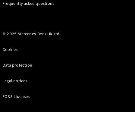
Manuals
Frequently asked questions
© 2025 Mercedes-Benz HK Ltd.
Cookies
Data protection
Legal notices
FOSS Licenses