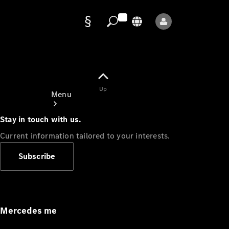
Data
protection
Up
Menu
Stay in touch with us.
Current information tailored to your interests.
Subscribe
Mercedes-
Benz Store
Service
Appointment
Mercedes me
Owner's