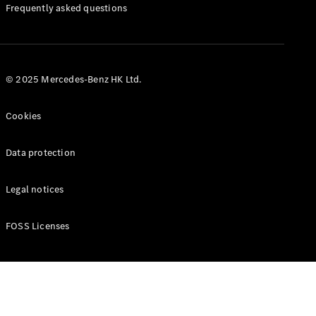
Manuals
Frequently asked questions
© 2025 Mercedes-Benz HK Ltd.
Cookies
Data protection
Legal notices
FOSS Licenses