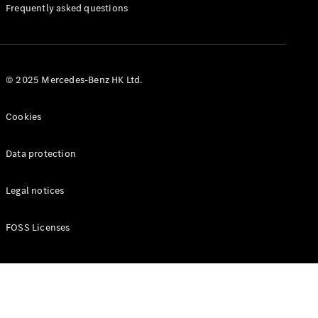
Manuals
Frequently asked questions
© 2025 Mercedes-Benz HK Ltd.
Cookies
Data protection
Legal notices
FOSS Licenses