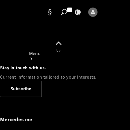
Data
protection
Up
Menu
Stay in touch with us.
Current information tailored to your interests.
Subscribe
Mercedes-
Benz Store
Service
Appointment
Mercedes me
Owner's