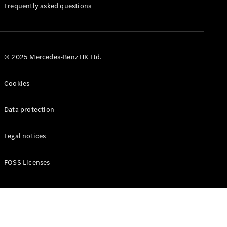
Manuals
Frequently asked questions
© 2025 Mercedes-Benz HK Ltd.
Cookies
Data protection
Legal notices
FOSS Licenses