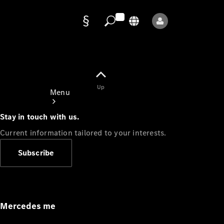
Data
protection
Up
Menu
Stay in touch with us.
Current information tailored to your interests.
Subscribe
Mercedes-
Benz Store
Service
Appointment
Mercedes me
Owner's