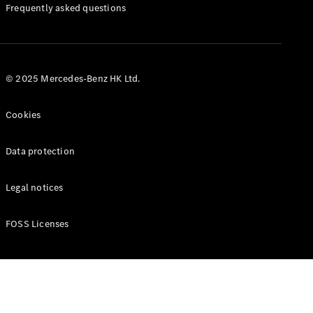
Manuals
Frequently asked questions
© 2025 Mercedes-Benz HK Ltd.
Cookies
Data protection
Legal notices
FOSS Licenses