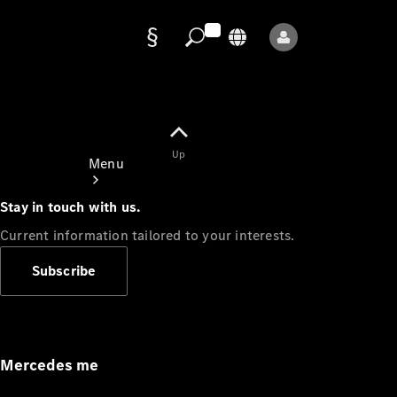
Data
protection
Up
Menu
Stay in touch with us.
Current information tailored to your interests.
Subscribe
Mercedes-
Benz Store
Service
Appointment
Mercedes me
Owner's