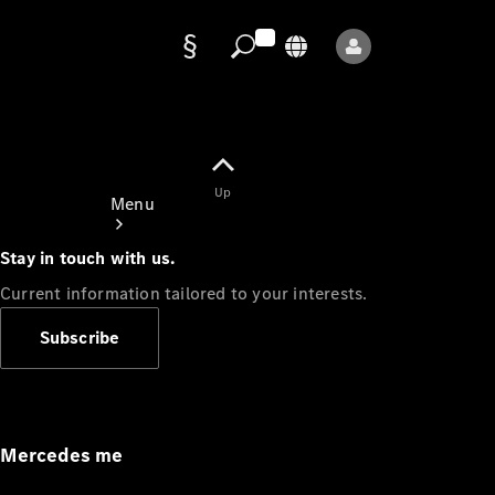
Data
protection
Up
Menu
Stay in touch with us.
Current information tailored to your interests.
Subscribe
Mercedes-
Benz Store
Service
Appointment
Mercedes me
Owner's