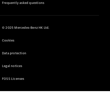
Manuals
Frequently asked questions
© 2025 Mercedes-Benz HK Ltd.
Cookies
Data protection
Legal notices
FOSS Licenses