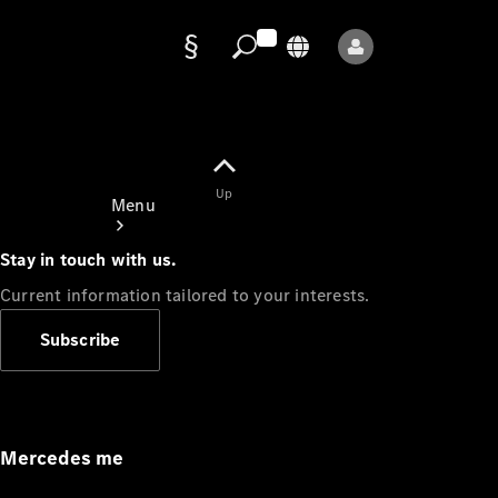
Data
protection
Up
Menu
Stay in touch with us.
Current information tailored to your interests.
Subscribe
Mercedes-
Benz Store
Service
Appointment
Mercedes me
Owner's