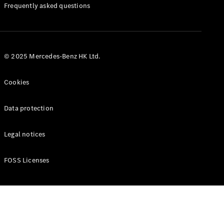
Manuals
Frequently asked questions
© 2025 Mercedes-Benz HK Ltd.
Cookies
Data protection
Legal notices
FOSS Licenses