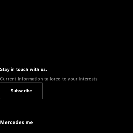
Stay in touch with us.
Current information tailored to your interests.
Subscribe
Mercedes me