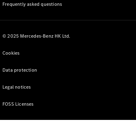
Frequently asked questions
© 2025 Mercedes-Benz HK Ltd.
Cookies
Data protection
Legal notices
FOSS Licenses