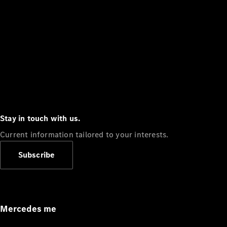
Stay in touch with us.
Current information tailored to your interests.
Subscribe
Mercedes me