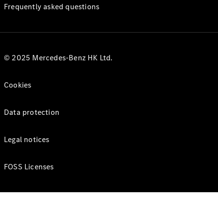
Frequently asked questions
© 2025 Mercedes-Benz HK Ltd.
Cookies
Data protection
Legal notices
FOSS Licenses