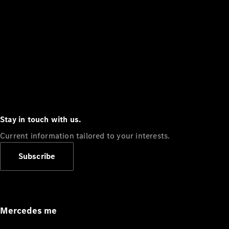
Stay in touch with us.
Current information tailored to your interests.
Subscribe
Mercedes me