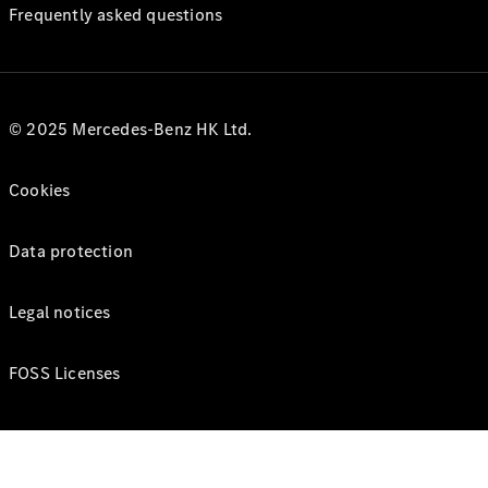
Frequently asked questions
© 2025 Mercedes-Benz HK Ltd.
Cookies
Data protection
Legal notices
FOSS Licenses