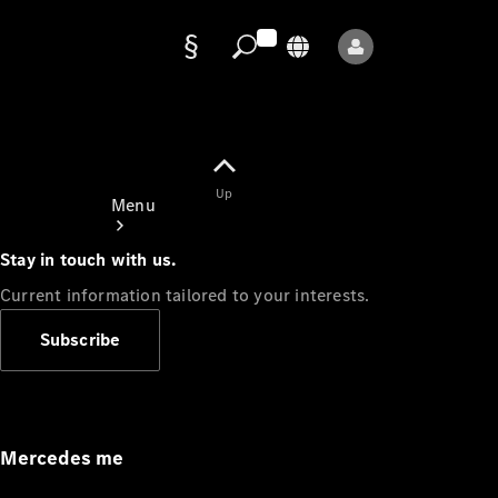
Data
protection
Up
Menu
Stay in touch with us.
Current information tailored to your interests.
Subscribe
Mercedes-
Benz Store
Service
Appointment
Mercedes me
Owner's