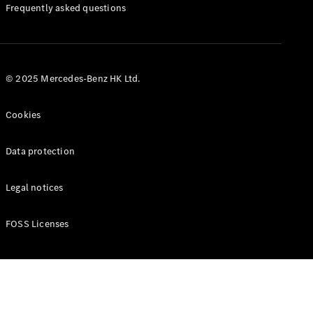
Manuals
Frequently asked questions
© 2025 Mercedes-Benz HK Ltd.
Cookies
Data protection
Legal notices
FOSS Licenses