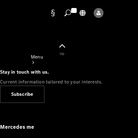
Data
protection
Up
Menu
Stay in touch with us.
Current information tailored to your interests.
Subscribe
Mercedes-
Benz Store
Service
Appointment
Mercedes me
Owner's