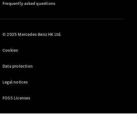
Manuals
Frequently asked questions
© 2025 Mercedes-Benz HK Ltd.
Cookies
Data protection
Legal notices
FOSS Licenses