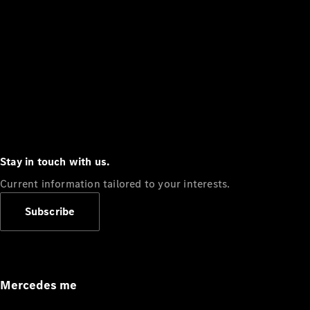
Stay in touch with us.
Current information tailored to your interests.
Subscribe
Mercedes me