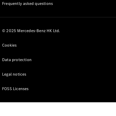
Frequently asked questions
© 2025 Mercedes-Benz HK Ltd.
Cookies
Data protection
Legal notices
FOSS Licenses