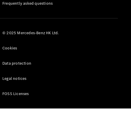
Manuals
Frequently asked questions
© 2025 Mercedes-Benz HK Ltd.
Cookies
Data protection
Legal notices
FOSS Licenses