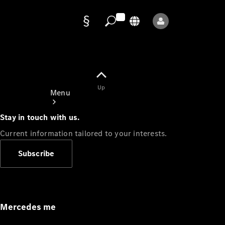
Data
protection
Up
Menu
Stay in touch with us.
Current information tailored to your interests.
Subscribe
Mercedes-
Benz Store
Service
Appointment
Mercedes me
Owner's