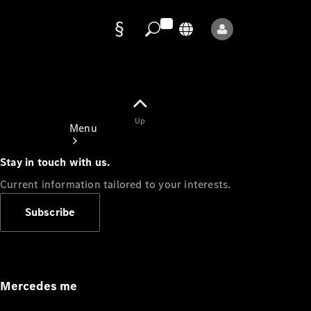
Data
protection
Up
Menu
Stay in touch with us.
Current information tailored to your interests.
Subscribe
Mercedes-
Benz Store
Service
Appointment
Mercedes me
Owner's