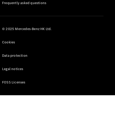
Manuals
Frequently asked questions
© 2025 Mercedes-Benz HK Ltd.
Cookies
Data protection
Legal notices
FOSS Licenses