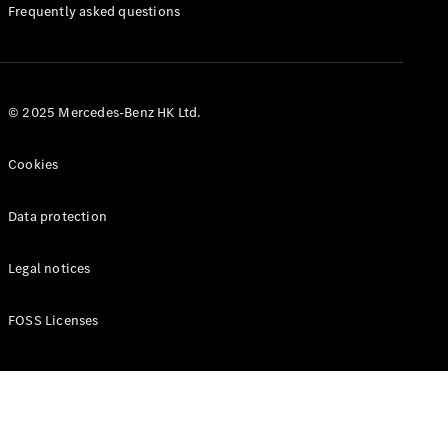
Manuals
Frequently asked questions
© 2025 Mercedes-Benz HK Ltd.
Cookies
Data protection
Legal notices
FOSS Licenses