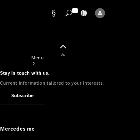
Data
protection
Up
Menu
Stay in touch with us.
Current information tailored to your interests.
Subscribe
Mercedes-
Benz Store
Service
Appointment
Mercedes me
Owner's