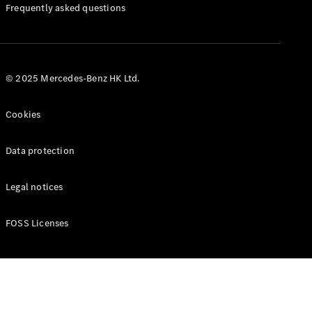
Manuals
Frequently asked questions
© 2025 Mercedes-Benz HK Ltd.
Cookies
Data protection
Legal notices
FOSS Licenses