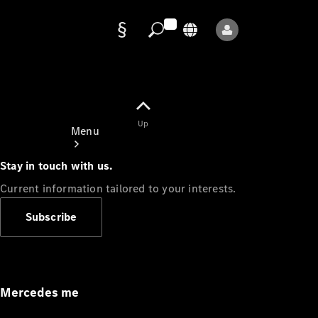
Data
protection
Up
Menu
Stay in touch with us.
Current information tailored to your interests.
Subscribe
Mercedes-
Benz Store
Service
Appointment
Mercedes me
Owner's