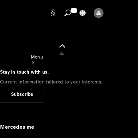
Data
protection
Up
Menu
Stay in touch with us.
Current information tailored to your interests.
Subscribe
Mercedes-
Benz Store
Service
Appointment
Mercedes me
Owner's