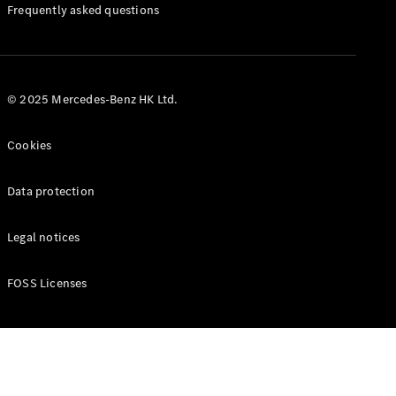
Manuals
Frequently asked questions
© 2025 Mercedes-Benz HK Ltd.
Cookies
Data protection
Legal notices
FOSS Licenses