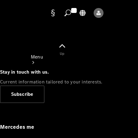
Data
protection
Up
Menu
Stay in touch with us.
Current information tailored to your interests.
Subscribe
Mercedes-
Benz Store
Service
Appointment
Mercedes me
Owner's