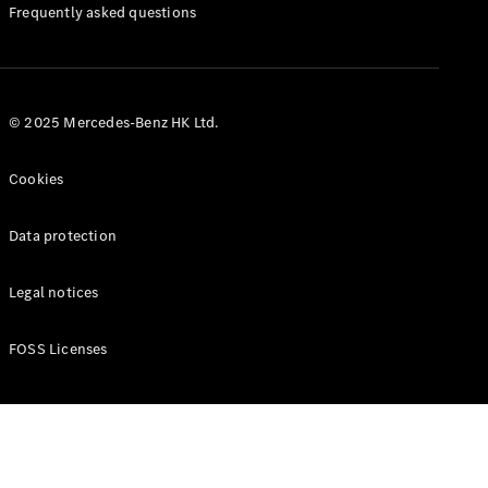
Manuals
Frequently asked questions
© 2025 Mercedes-Benz HK Ltd.
Cookies
Data protection
Legal notices
FOSS Licenses