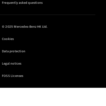
Manuals
Frequently asked questions
© 2025 Mercedes-Benz HK Ltd.
Cookies
Data protection
Legal notices
FOSS Licenses