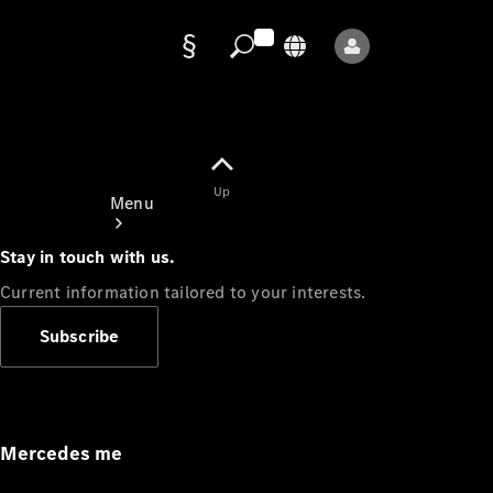
Data
protection
Up
Menu
Stay in touch with us.
Current information tailored to your interests.
Subscribe
Mercedes-
Benz Store
Service
Appointment
Mercedes me
Owner's