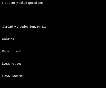
Manuals
Frequently asked questions
© 2025 Mercedes-Benz HK Ltd.
Cookies
Data protection
Legal notices
FOSS Licenses