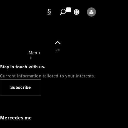
Data
protection
Up
Menu
Stay in touch with us.
Current information tailored to your interests.
Subscribe
Mercedes-
Benz Store
Service
Appointment
Mercedes me
Owner's