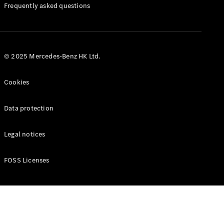
Manuals
Frequently asked questions
© 2025 Mercedes-Benz HK Ltd.
Cookies
Data protection
Legal notices
FOSS Licenses