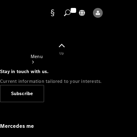
Data
protection
Up
Menu
Stay in touch with us.
Current information tailored to your interests.
Subscribe
Mercedes-
Benz Store
Service
Appointment
Mercedes me
Owner's