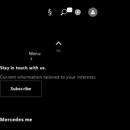
Data
protection
Up
Menu
Stay in touch with us.
Current information tailored to your interests.
Subscribe
Mercedes-
Benz Store
Service
Appointment
Mercedes me
Owner's