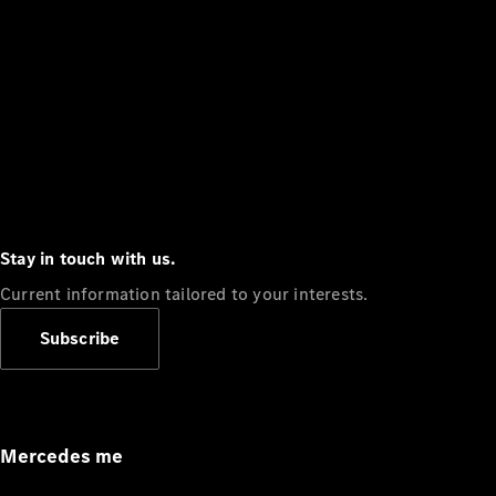
Stay in touch with us.
Current information tailored to your interests.
Subscribe
Mercedes me