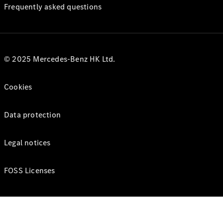
Frequently asked questions
© 2025 Mercedes-Benz HK Ltd.
Cookies
Data protection
Legal notices
FOSS Licenses