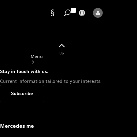
Data
protection
Up
Menu
Stay in touch with us.
Current information tailored to your interests.
Subscribe
Mercedes-
Benz Store
Service
Appointment
Mercedes me
Owner's