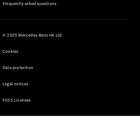
Manuals
Frequently asked questions
© 2025 Mercedes-Benz HK Ltd.
Cookies
Data protection
Legal notices
FOSS Licenses