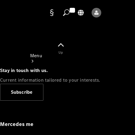
Data
protection
Up
Menu
Stay in touch with us.
Current information tailored to your interests.
Subscribe
Mercedes-
Benz Store
Service
Appointment
Mercedes me
Owner's