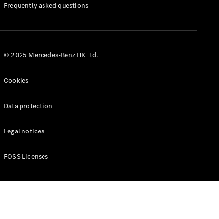
Manuals
Frequently asked questions
© 2025 Mercedes-Benz HK Ltd.
Cookies
Data protection
Legal notices
FOSS Licenses