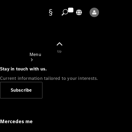
Data
protection
Up
Menu
Stay in touch with us.
Current information tailored to your interests.
Subscribe
Mercedes-
Benz Store
Service
Appointment
Mercedes me
Owner's