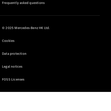
Manuals
Frequently asked questions
© 2025 Mercedes-Benz HK Ltd.
Cookies
Data protection
Legal notices
FOSS Licenses