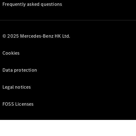
Frequently asked questions
© 2025 Mercedes-Benz HK Ltd.
Cookies
Data protection
Legal notices
FOSS Licenses