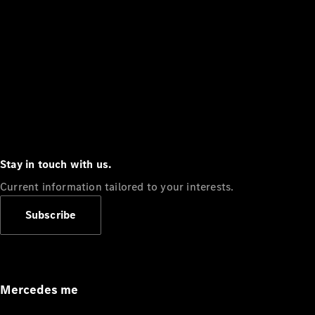
Stay in touch with us.
Current information tailored to your interests.
Subscribe
Mercedes me