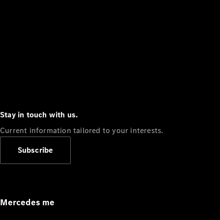
Stay in touch with us.
Current information tailored to your interests.
Subscribe
Mercedes me