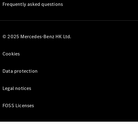
Frequently asked questions
© 2025 Mercedes-Benz HK Ltd.
Cookies
Data protection
Legal notices
FOSS Licenses