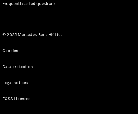
Manuals
Frequently asked questions
© 2025 Mercedes-Benz HK Ltd.
Cookies
Data protection
Legal notices
FOSS Licenses