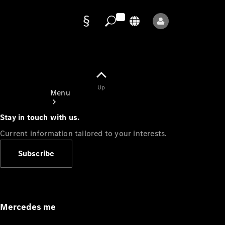
Data
protection
Up
Menu
Stay in touch with us.
Current information tailored to your interests.
Subscribe
Mercedes-
Benz Store
Service
Appointment
Mercedes me
Owner's