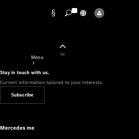
Data
protection
Up
Menu
Stay in touch with us.
Current information tailored to your interests.
Subscribe
Mercedes-
Benz Store
Service
Appointment
Mercedes me
Owner's