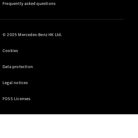
Manuals
Frequently asked questions
© 2025 Mercedes-Benz HK Ltd.
Cookies
Data protection
Legal notices
FOSS Licenses