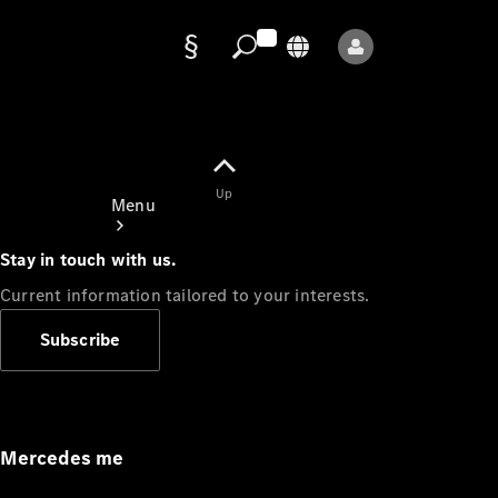
Data
protection
Up
Menu
Stay in touch with us.
Current information tailored to your interests.
Subscribe
Mercedes-
Benz Store
Service
Appointment
Mercedes me
Owner's