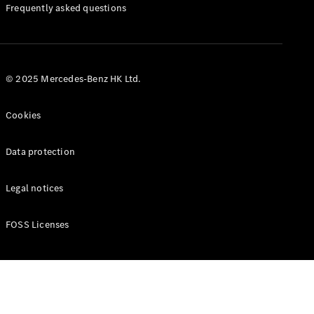
Manuals
Frequently asked questions
© 2025 Mercedes-Benz HK Ltd.
Cookies
Data protection
Legal notices
FOSS Licenses