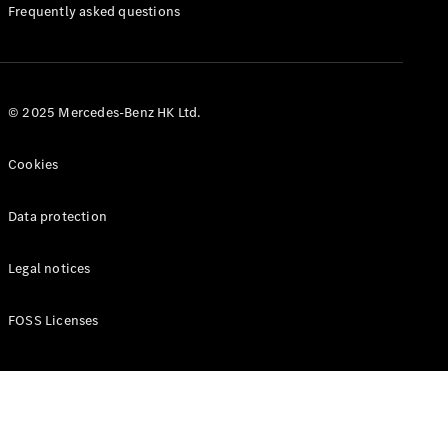
Manuals
Frequently asked questions
© 2025 Mercedes-Benz HK Ltd.
Cookies
Data protection
Legal notices
FOSS Licenses