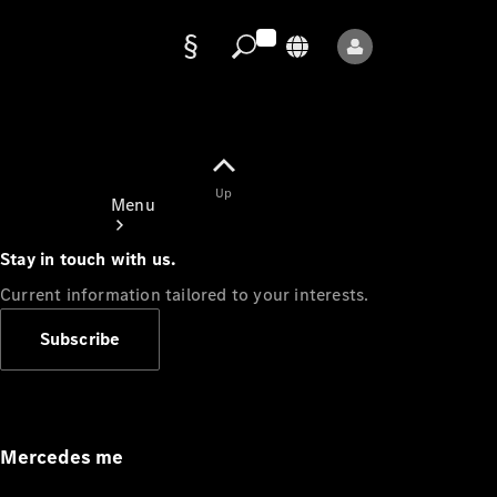
Data
protection
Up
Menu
Stay in touch with us.
Current information tailored to your interests.
Subscribe
Mercedes-
Benz Store
Service
Appointment
Mercedes me
Owner's