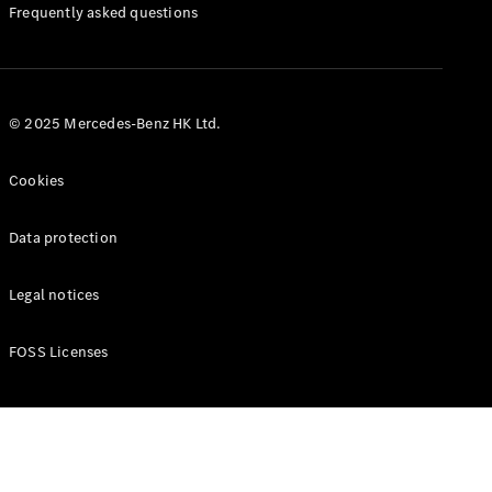
Manuals
Frequently asked questions
© 2025 Mercedes-Benz HK Ltd.
Cookies
Data protection
Legal notices
FOSS Licenses