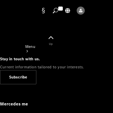
Data
protection
Up
Menu
Stay in touch with us.
Current information tailored to your interests.
Subscribe
Mercedes-
Benz Store
Service
Appointment
Mercedes me
Owner's