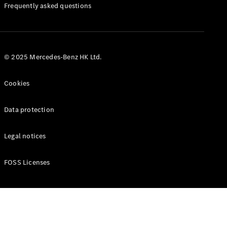
Manuals
Frequently asked questions
© 2025 Mercedes-Benz HK Ltd.
Cookies
Data protection
Legal notices
FOSS Licenses