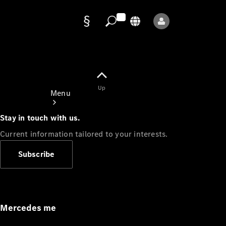
Data
protection
Up
Menu
Stay in touch with us.
Current information tailored to your interests.
Subscribe
Mercedes-
Benz Store
Service
Appointment
Mercedes me
Owner's