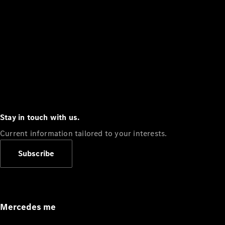
Stay in touch with us.
Current information tailored to your interests.
Subscribe
Mercedes me