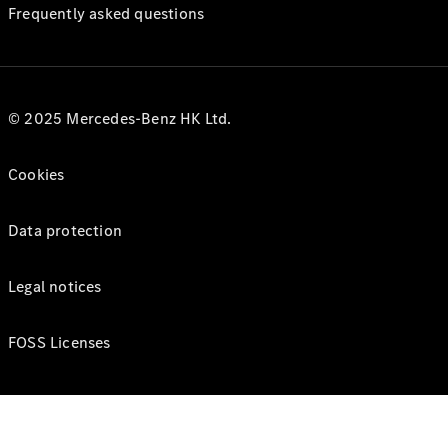
Frequently asked questions
© 2025 Mercedes-Benz HK Ltd.
Cookies
Data protection
Legal notices
FOSS Licenses