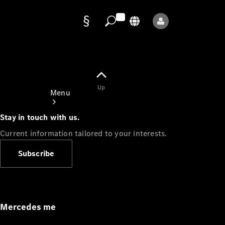
Data
protection
Up
Menu
Stay in touch with us.
Current information tailored to your interests.
Subscribe
Mercedes-
Benz Store
Service
Appointment
Mercedes me
Owner's