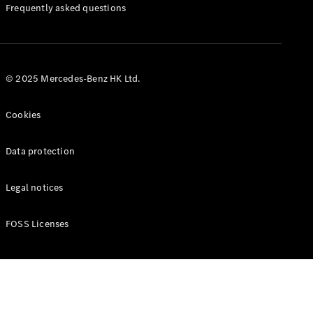
Manuals
Frequently asked questions
© 2025 Mercedes-Benz HK Ltd.
Cookies
Data protection
Legal notices
FOSS Licenses