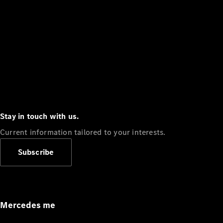
Stay in touch with us.
Current information tailored to your interests.
Subscribe
Mercedes me