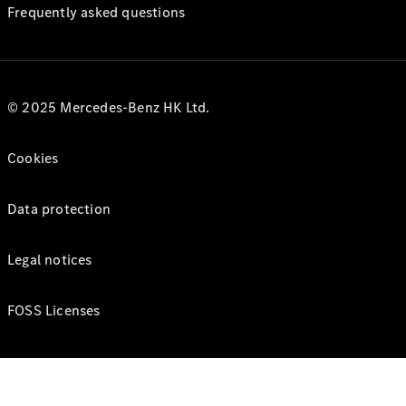
Frequently asked questions
© 2025 Mercedes-Benz HK Ltd.
Cookies
Data protection
Legal notices
FOSS Licenses