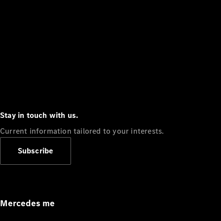
Stay in touch with us.
Current information tailored to your interests.
Subscribe
Mercedes me