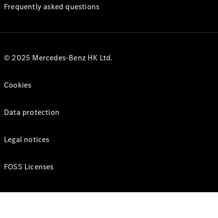
Frequently asked questions
© 2025 Mercedes-Benz HK Ltd.
Cookies
Data protection
Legal notices
FOSS Licenses