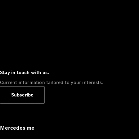
Stay in touch with us.
Current information tailored to your interests.
Subscribe
Mercedes me