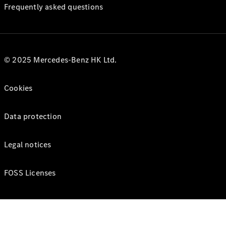
Frequently asked questions
© 2025 Mercedes-Benz HK Ltd.
Cookies
Data protection
Legal notices
FOSS Licenses