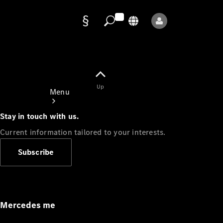
Data
protection
Up
Menu
Stay in touch with us.
Current information tailored to your interests.
Subscribe
Mercedes-
Benz Store
Service
Appointment
Mercedes me
Owner's