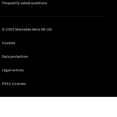
Manuals
Frequently asked questions
© 2025 Mercedes-Benz HK Ltd.
Cookies
Data protection
Legal notices
FOSS Licenses