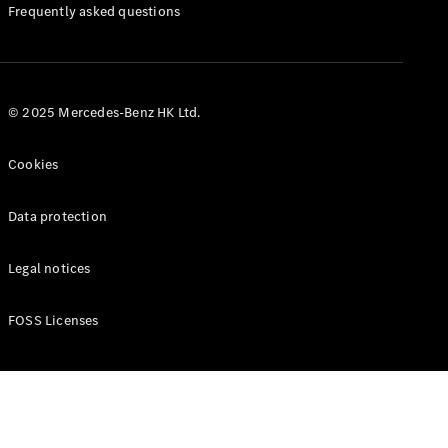
Manuals
Frequently asked questions
© 2025 Mercedes-Benz HK Ltd.
Cookies
Data protection
Legal notices
FOSS Licenses