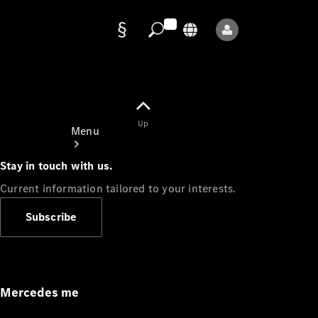
Data
protection
Up
Menu
Stay in touch with us.
Current information tailored to your interests.
Subscribe
Mercedes-
Benz Store
Service
Appointment
Mercedes me
Owner's