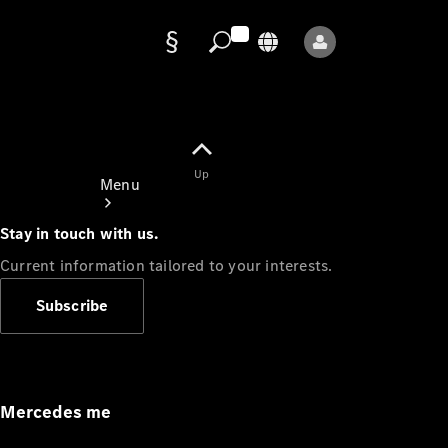
Data
protection
Up
Menu
Stay in touch with us.
Current information tailored to your interests.
Subscribe
Mercedes-
Benz Store
Service
Appointment
Mercedes me
Owner's