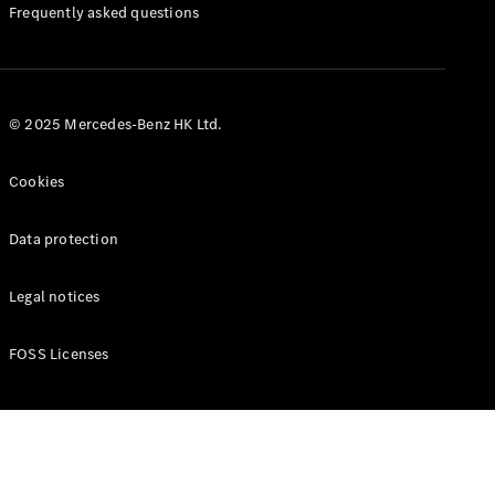
Manuals
Frequently asked questions
© 2025 Mercedes-Benz HK Ltd.
Cookies
Data protection
Legal notices
FOSS Licenses