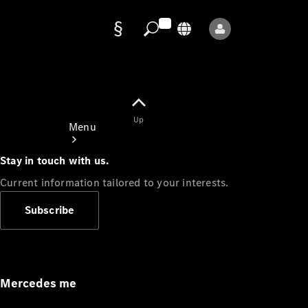
Data
protection
Up
Menu
Stay in touch with us.
Current information tailored to your interests.
Subscribe
Mercedes-
Benz Store
Service
Appointment
Mercedes me
Owner's