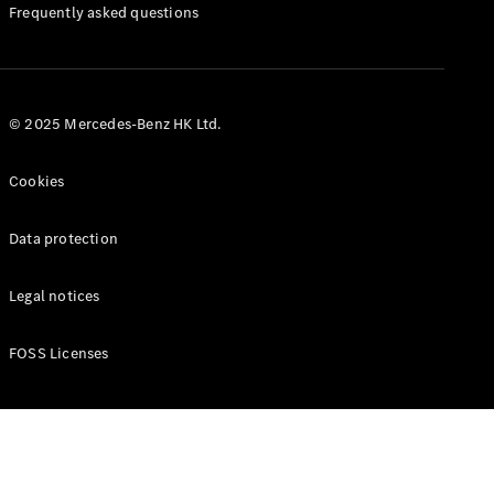
Manuals
Frequently asked questions
© 2025 Mercedes-Benz HK Ltd.
Cookies
Data protection
Legal notices
FOSS Licenses