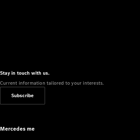
Stay in touch with us.
Current information tailored to your interests.
Subscribe
Mercedes me