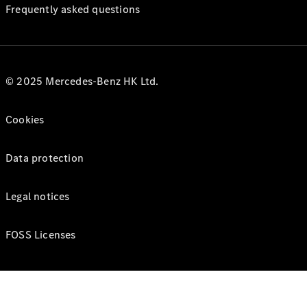
Frequently asked questions
© 2025 Mercedes-Benz HK Ltd.
Cookies
Data protection
Legal notices
FOSS Licenses